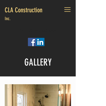
CLA Construction
Inc.
CALL US:
952-440-4505
GALLERY